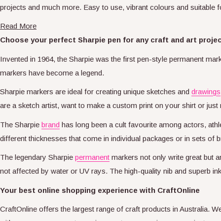
projects and much more. Easy to use, vibrant colours and suitable 
Read More
Choose your perfect Sharpie pen for any craft and art proje
Invented in 1964, the Sharpie was the first pen-style permanent mark
markers have become a legend.
Sharpie markers are ideal for creating unique sketches and
drawings
are a sketch artist, want to make a custom print on your shirt or just 
The Sharpie
brand
has long been a cult favourite among actors, athle
different thicknesses that come in individual packages or in sets o
The legendary Sharpie
permanent
markers not only write great but a
not affected by water or UV rays. The high-quality nib and superb ink
Your best online shopping experience with CraftOnline
CraftOnline offers the largest range of craft products in Australia. 