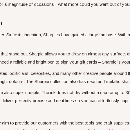
for a magnitude of occasions - what more could you want out of you
ct
er. Since its inception, Sharpies have gained a large fan base. With
that stand out. Sharpie allows you to draw on almost any surface: gla
need a reliable and bright pen to sign your gift cards – Sharpie is you
tes, politicians, celebrities, and many other creative people around t
f bright colours. The Sharpie collection also has neon and metallic 
re also super durable. The ink does not dry without a cap for up to 30
 deliver perfectly precise and neat lines so you can effortlessly capt
We aim to provide our customers with the best tools and craft supplie