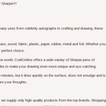
r Sharpie?!
 many uses from celebrity autographs to crafting and drawing, these
ss, wood, fabric, plastic, paper, rubber, metal and foil. Whether you
r perfect choice.
he world. CraftOnline offers a wide variety of Sharpie pens of
shades to make your drawing even more unique and eye-catching.
 minutes, but it dries quickly on the surface, does not smudge and is
ure your thoughts.
s; we supply only high-quality products from the top brands. Shopping