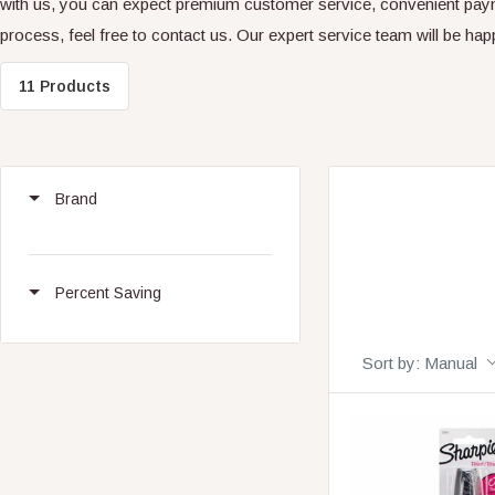
with us, you can expect premium customer service, convenient paym
process, feel free to contact us. Our expert service team will be hap
11 Products
Brand
Percent Saving
Sort by:
Manual