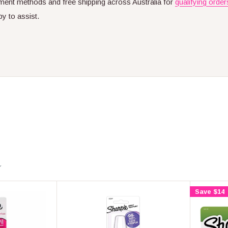
ent methods and free shipping across Australia for
qualifying order
py to assist.
Save $14