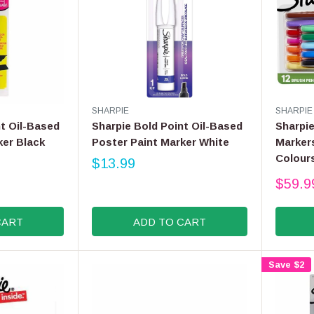
V
V
SHARPIE
SHARPIE
E
E
nt Oil-Based
Sharpie Bold Point Oil-Based
Sharpi
N
N
ker Black
Poster Paint Marker White
Markers
D
D
Colour
O
$13.99
O
R
R
R
$59.9
E
:
:
R
G
E
U
G
CART
ADD TO CART
L
U
A
L
R
A
Save $2
P
R
R
P
I
R