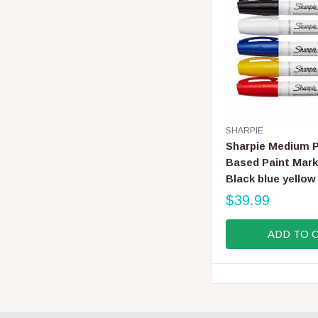
I
C
E
$
6
.
9
9
V
SHARPIE
E
Sharpie Medium P
N
Based Paint Mark
D
Black blue yellow
O
R
$39.99
R
:
E
ADD TO 
G
U
L
A
R
P