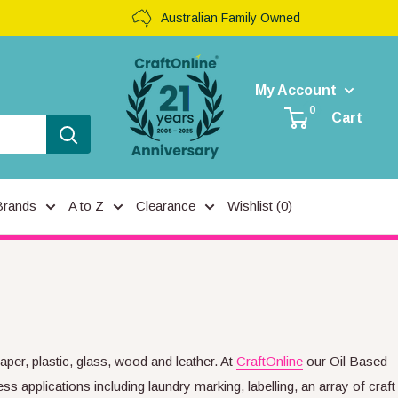
Australian Family Owned
My Account
0
Cart
Brands
A to Z
Clearance
Wishlist (
0
)
per, plastic, glass, wood and leather. At
CraftOnline
our Oil Based
ss applications including laundry marking, labelling, an array of craft