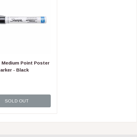
I
C
E
$
1
6
.
9
9
e Medium Point Poster
arker - Black
SOLD OUT