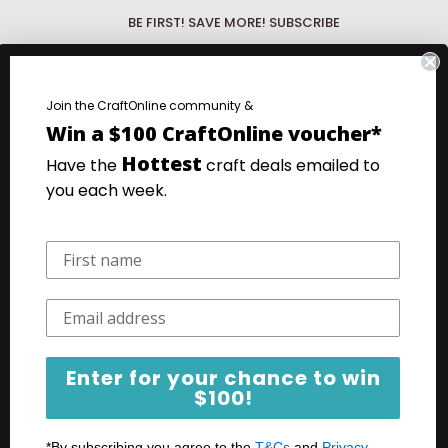
BE FIRST! SAVE MORE! SUBSCRIBE
Be First!
Discover the hottest new
products with our What's New Wednesday
fo.
Join the CraftOnline community &
emails.
Win a $100 CraftOnline voucher*
.
Save more!
Your favourite products at
Hottest
Have the
craft deals emailed to
our very lowest prices. Super Saturday
you each week.
Specials emails.
Your email
Subscribe
Enter for your chance to win
$100!
*By subscribing you agree to the
T&Cs
and
Privacy