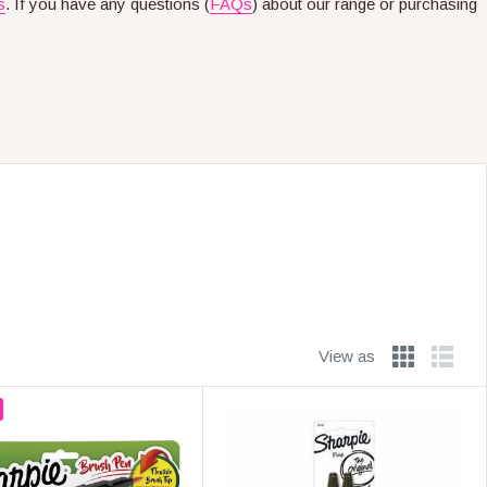
s
. If you have any questions (
FAQs
) about our range or purchasing
View as