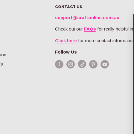
O
I
R
CONTACT US
R
C
I
$
E
C
support@craftonline.com.au
4
$
E
0
6
$
Check out our
FAQs
for really helpful in
.
.
1
9
9
Click here
for more contact information
6
9
9
.
Follow Us
9
tion
9
ds