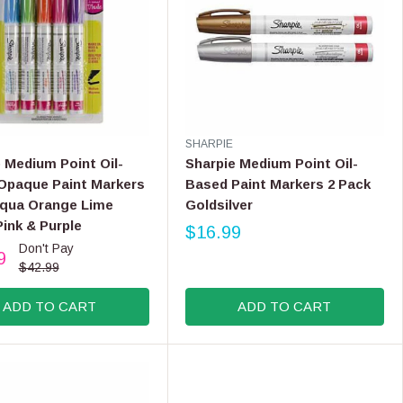
C
E
$
7
.
9
9
V
SHARPIE
E
 Medium Point Oil-
Sharpie Medium Point Oil-
N
Opaque Paint Markers
Based Paint Markers 2 Pack
D
Aqua Orange Lime
Goldsilver
O
ink & Purple
R
$16.99
R
:
Don't Pay
9
E
$42.99
G
U
ADD TO CART
ADD TO CART
L
A
R
P
R