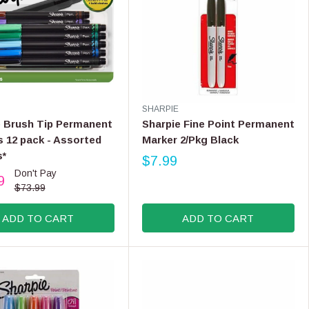
V
SHARPIE
E
e Brush Tip Permanent
Sharpie Fine Point Permanent
N
 12 pack - Assorted
Marker 2/Pkg Black
D
s*
O
$7.99
R
R
Don't Pay
9
E
:
$73.99
G
U
ADD TO CART
ADD TO CART
L
A
R
P
R
I