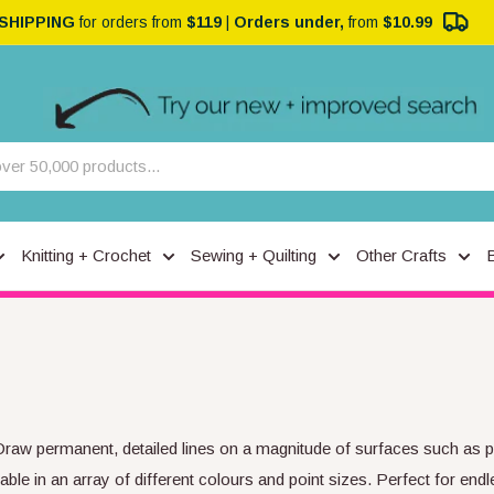
 SHIPPING
for orders from
$119
|
Orders under,
from
$10.99
Knitting + Crochet
Sewing + Quilting
Other Crafts
Draw permanent, detailed lines on a magnitude of surfaces such as pa
le in an array of different colours and point sizes. Perfect for endle