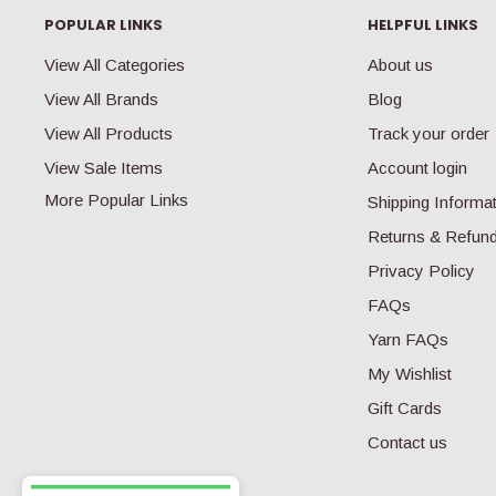
R
POPULAR LINKS
HELPFUL LINKS
I
C
View All Categories
About us
E
View All Brands
Blog
$
3
View All Products
Track your order
9
View Sale Items
Account login
.
9
More Popular Links
Shipping Informa
9
Returns & Refun
Privacy Policy
FAQs
Yarn FAQs
My Wishlist
Gift Cards
Contact us