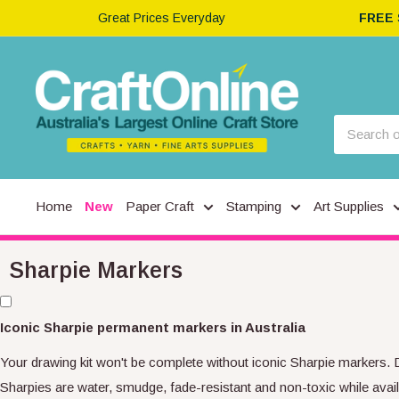
Great Prices Everyday
FREE
Home
New
Paper Craft
Stamping
Art Supplies
Sharpie Markers
Iconic Sharpie permanent markers in Australia
Your drawing kit won't be complete without iconic Sharpie markers. 
Sharpies are water, smudge, fade-resistant and non-toxic while availab