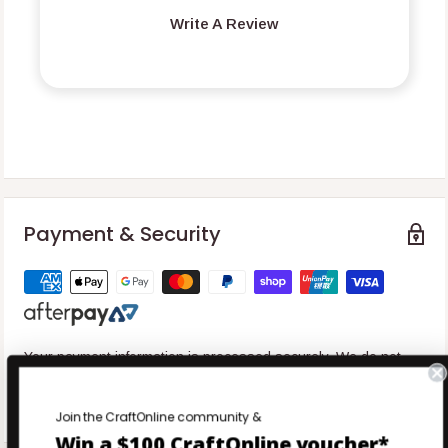
Write A Review
Payment & Security
Your payment information is processed securely. We do not
store credit card details nor have access to your credit card
information.
Join the CraftOnline community &
Win a $100 CraftOnline voucher*