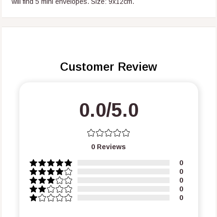
will find 5 mini envelopes.
Size: 9x12cm.
Customer Review
0.0/5.0
0
Reviews
0
0
0
0
0