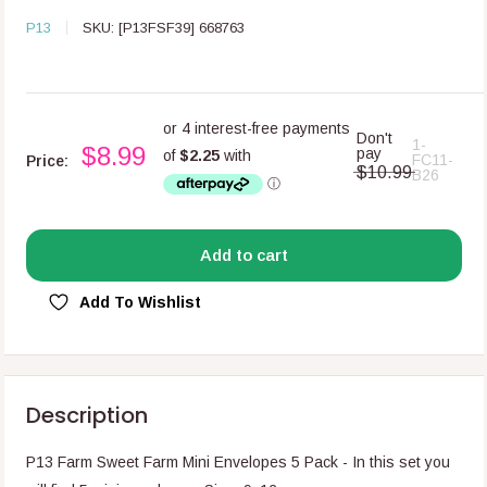
P13
SKU:
[P13FSF39] 668763
Don't
1-
$8.99
pay
FC11-
Price:
$10.99
B26
Add to cart
Add To Wishlist
Description
P13 Farm Sweet Farm Mini Envelopes 5 Pack -
In this set you