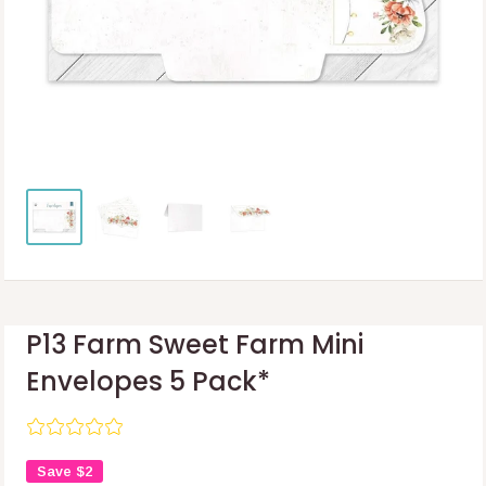
P13 Farm Sweet Farm Mini
Envelopes 5 Pack*
Save
$2