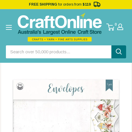
FREE SHIPPING
for orders from
$119
0