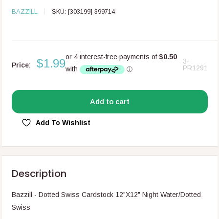
BAZZILL
SKU:
[303199] 399714
$1.99
3-
Price:
PR1291
Add to cart
Add To Wishlist
Description
Bazzill - Dotted Swiss Cardstock 12"X12" Night Water/Dotted
Swiss