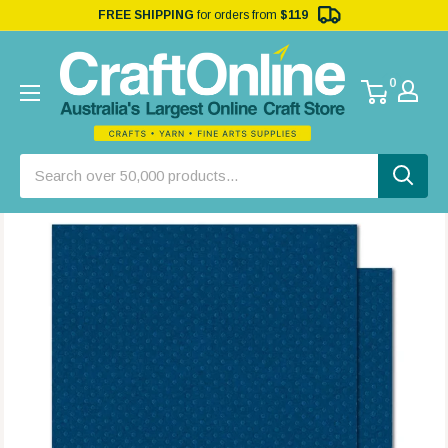
FREE SHIPPING
for orders from
$119
0