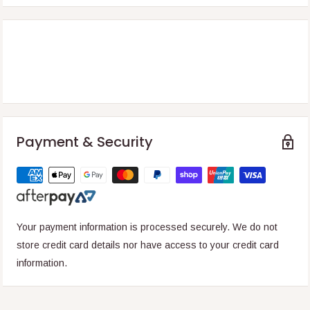
Payment & Security
Your payment information is processed securely. We do not
store credit card details nor have access to your credit card
information.