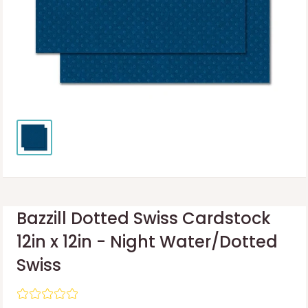
Bazzill Dotted Swiss Cardstock
12in x 12in - Night Water/Dotted
Swiss