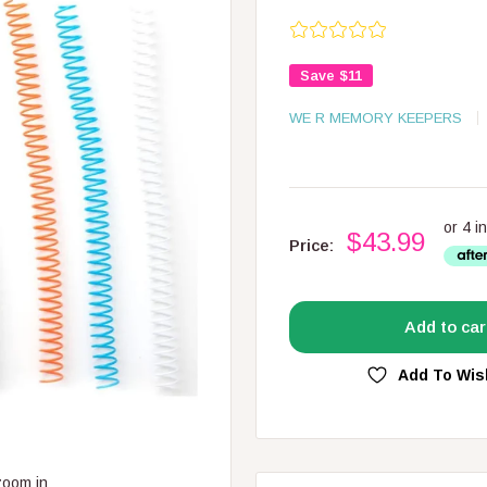
Save
$11
WE R MEMORY KEEPERS
$43.99
Price:
Add to car
Add To Wis
zoom in