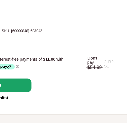
SKU:
[60000848] 683942
Don't
2-R2-
pay
S1
$54.99
t
hlist