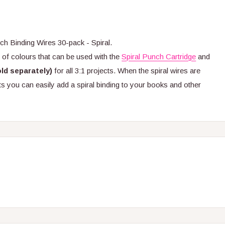
 Binding Wires 30-pack - Spiral.
y of colours that can be used with the
Spiral Punch Cartridge
and
old separately)
for all 3:1 projects. When the spiral wires are
s you can easily add a spiral binding to your books and other