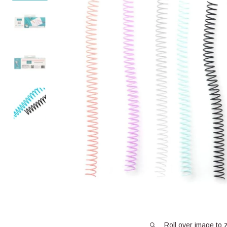
Roll over image to 