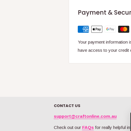
Payment & Secur
Your payment information is
have access to your credit 
CONTACT US
support@craftonline.com.au
Check out our
FAQs
for really helpful in