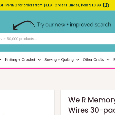
 SHIPPING
for orders from
$119
|
Orders under,
from
$10.99
Knitting + Crochet
Sewing + Quilting
Other Crafts
We R Memory
Wires 30-pac