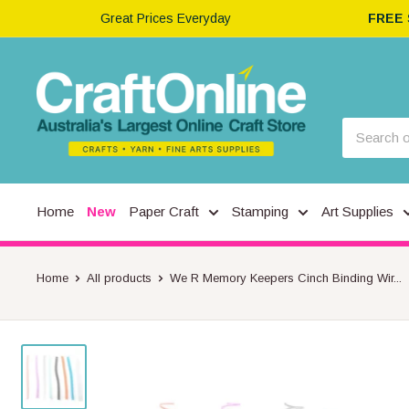
Great Prices Everyday
FREE
Home
New
Paper Craft
Stamping
Art Supplies
Home
All products
We R Memory Keepers Cinch Binding Wir...