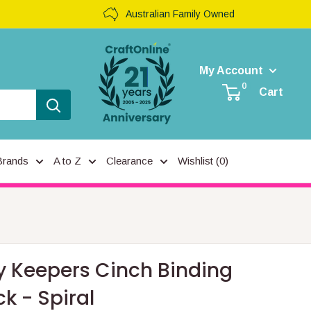
Australian Family Owned
My Account
0
Cart
Brands
A to Z
Clearance
Wishlist (
0
)
 Keepers Cinch Binding
k - Spiral