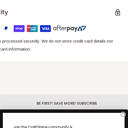
ity
 processed securely. We do not store credit card details nor
card information.
BE FIRST! SAVE MORE! SUBSCRIBE
Be First!
Discover the hottest new
products with our What's New Wednesday
fo.
Join the CraftOnline community &