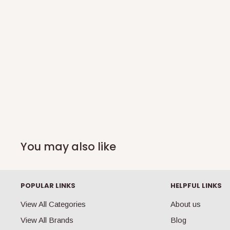
You may also like
POPULAR LINKS
HELPFUL LINKS
View All Categories
About us
View All Brands
Blog