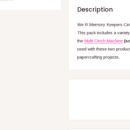
Description
We R Memory Keepers Cinch
This pack includes a variet
the
Multi Cinch Machine
(s
used with these two product
papercrafting projects.